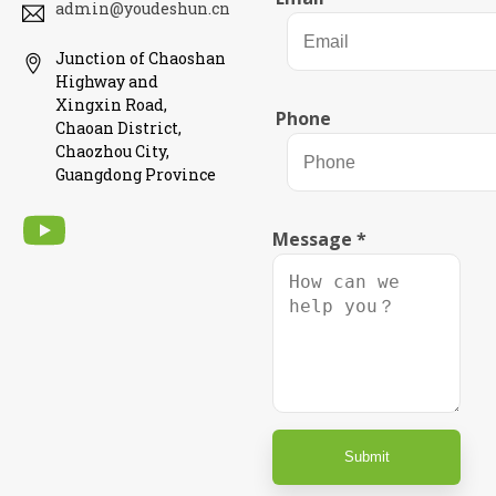
admin@youdeshun.cn
Junction of Chaoshan
Highway and
Xingxin Road,
Phone
Chaoan District,
Chaozhou City,
Guangdong Province
Message
*
Submit