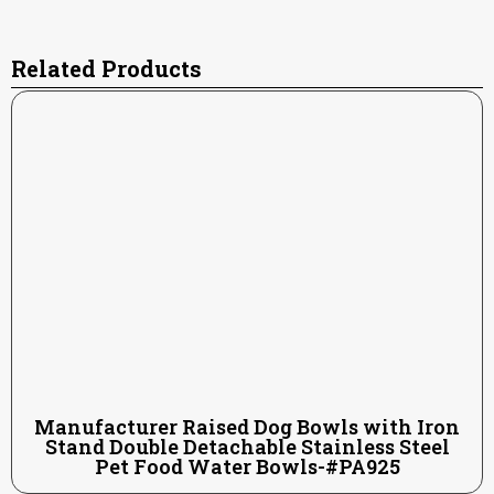
Related Products
Manufacturer Raised Dog Bowls with Iron
Stand Double Detachable Stainless Steel
Pet Food Water Bowls-#PA925