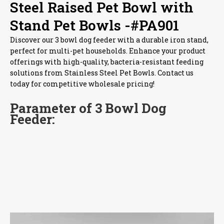
Steel Raised Pet Bowl with
Stand Pet Bowls -#PA901
Discover our 3 bowl dog feeder with a durable iron stand,
perfect for multi-pet households. Enhance your product
offerings with high-quality, bacteria-resistant feeding
solutions from Stainless Steel Pet Bowls. Contact us
today for competitive wholesale pricing!
Parameter of 3 Bowl Dog
Feeder: