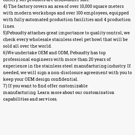
4) The factory covers an area of over 10,000 square meters
with modern workshops and over 100 employees, equipped
with fully automated production facilities and 4 production
lines.
5)Pebuudty attaches great importance to quality control, we
check every wholesale stainless steel pet bowl that will be
sold all over the world.
6)We undertake OEM and ODM, Pebuudty has top
professional engineers with more than 20 years of
experience in the stainless steel manufacturing industry. If
needed, we will sign a non-disclosure agreement with you to
keep your OEM design confidential.
7) If you want to find offer customizable
manufacturing.
Learn more about our customization
capabilities and services.