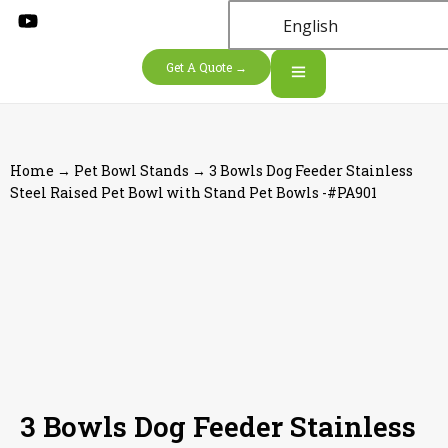
English
Get A Quote →
Home
→
Pet Bowl Stands
→ 3 Bowls Dog Feeder Stainless
Steel Raised Pet Bowl with Stand Pet Bowls -#PA901
3 Bowls Dog Feeder Stainless