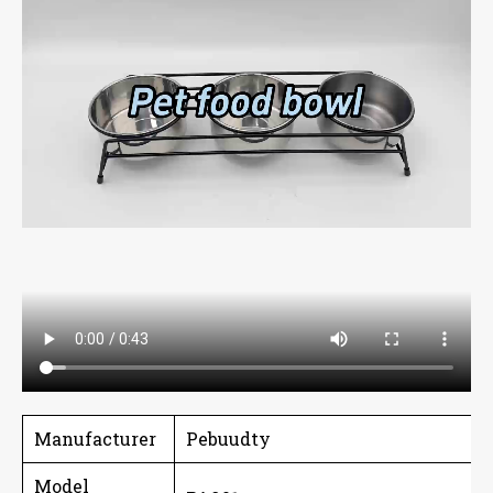
Manufacturer
Pebuudty
Model