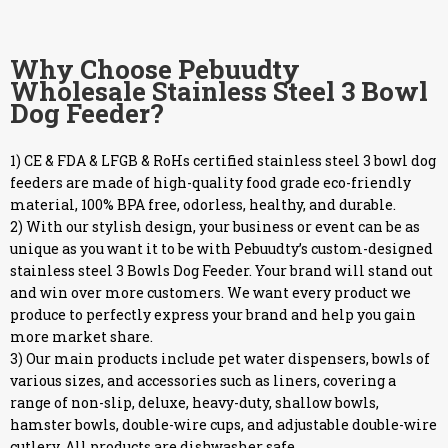
Why Choose Pebuudty
Wholesale Stainless Steel 3 Bowl
Dog Feeder?
1) CE & FDA & LFGB & RoHs certified stainless steel 3 bowl dog
feeders are made of high-quality food grade eco-friendly
material, 100% BPA free, odorless, healthy, and durable.
2) With our stylish design, your business or event can be as
unique as you want it to be with Pebuudty’s custom-designed
stainless steel 3 Bowls Dog Feeder. Your brand will stand out
and win over more customers. We want every product we
produce to perfectly express your brand and help you gain
more market share.
3) Our main products include pet water dispensers, bowls of
various sizes, and accessories such as liners, covering a
range of non-slip, deluxe, heavy-duty, shallow bowls,
hamster bowls, double-wire cups, and adjustable double-wire
cutlery. All products are dishwasher safe.