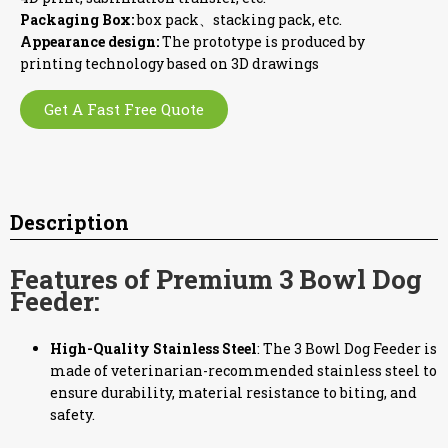
Packaging Box:
box pack、stacking pack, etc.
Appearance design:
The prototype is produced by
printing technology based on 3D drawings
Get A Fast Free Quote
Description
Features of Premium 3 Bowl Dog
Feeder:
High-Quality Stainless Steel
: The 3 Bowl Dog Feeder is
made of veterinarian-recommended stainless steel to
ensure durability, material resistance to biting, and
safety.