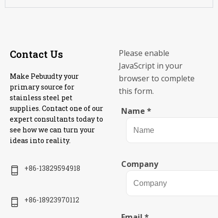
Contact Us
Please enable
JavaScript in your
Make Pebuudty your
browser to complete
primary source for
this form.
stainless steel pet
supplies. Contact one of our
Name
*
expert consultants today to
see how we can turn your
ideas into reality.
Company
+86-13829594918
+86-18923970112
Email
*