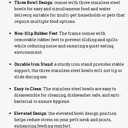
Three Bowl Design
: comes with three stainless steel
bowls for easy and simultaneous food and water
delivery, suitable for multi-pet households or pets that
require multiple food options.
Non-Slip Rubber Feet
: The frame comes with
removable rubber feet to prevent sliding and spills
while reducing noise and ensuring a quiet eating
environment.
Durable Iron Stand
: a sturdy iron stand provides stable
support, the three stainless steel bowls will not tip or
slide during use.
Easy to Clean
: The stainless steel bowls are easy to
disassemble for cleaning, dishwasher safe, and anti-
bacterial to ensure hygiene.
Elevated Design
: the elevated bowl design position
helps reduce stress on your pet’s neck and joints,
enhancing feeding comfort.