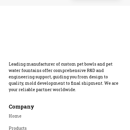
Leading manufacturer of custom pet bowls and pet
water fountains offer comprehensive R&D and
engineering support, guiding you from design to
quality, mold development to final shipment. We are
your reliable partner worldwide.
Company
Home
Products