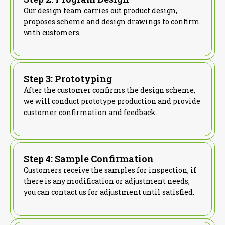
Our design team carries out product design,
proposes scheme and design drawings to confirm
with customers.
Step 3: Prototyping
After the customer confirms the design scheme,
we will conduct prototype production and provide
customer confirmation and feedback.
Step 4: Sample Confirmation
Customers receive the samples for inspection, if
there is any modification or adjustment needs,
you can contact us for adjustment until satisfied.