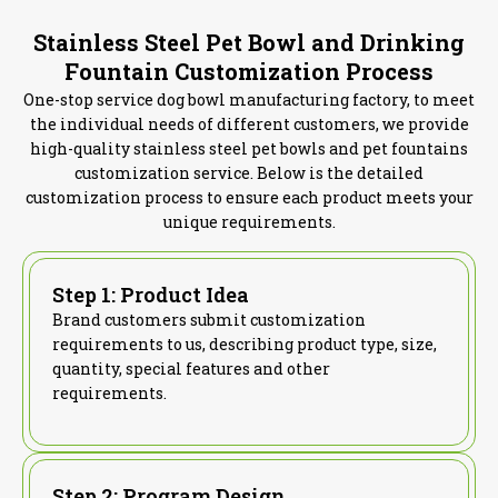
Stainless Steel Pet Bowl and Drinking
Fountain Customization Process
One-stop service dog bowl manufacturing factory, to meet
the individual needs of different customers, we provide
high-quality stainless steel pet bowls and pet fountains
customization service. Below is the detailed
customization process to ensure each product meets your
unique requirements.
Step 1: Product Idea
Brand customers submit customization
requirements to us, describing product type, size,
quantity, special features and other
requirements.
Step 2: Program Design