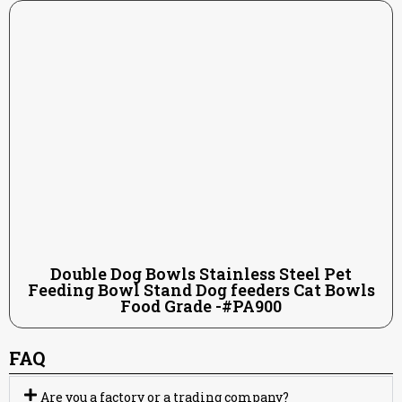
Double Dog Bowls Stainless Steel Pet
Feeding Bowl Stand Dog feeders Cat Bowls
Food Grade -#PA900
FAQ
Are you a factory or a trading company?