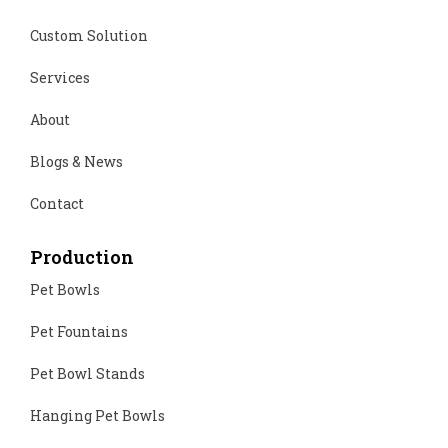
Custom Solution
Services
About
Blogs & News
Contact
Production
Pet Bowls
Pet Fountains
Pet Bowl Stands
Hanging Pet Bowls