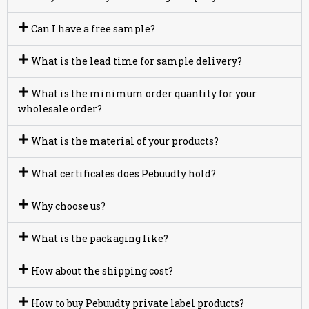
Can I have a free sample?
What is the lead time for sample delivery?
What is the minimum order quantity for your
wholesale order?
What is the material of your products?
What certificates does Pebuudty hold?
Why choose us?
What is the packaging like?
How about the shipping cost?
How to buy Pebuudty private label products?