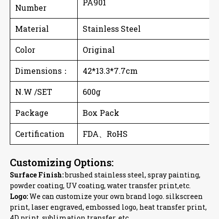
PA901
Number
Material
Stainless Steel
Color
Original
Dimensions
：
42*13.3*7.7cm
N.W /SET
600g
Package
Box Pack
Certification
FDA、RoHS
Customizing Options:
Surface Finish:
brushed stainless steel, spray painting,
powder coating, UV coating, water transfer print,etc.
Logo:
We can customize your own brand logo. silkscreen
print, laser engraved, embossed logo, heat transfer print,
4D print, sublimation transfer, etc.