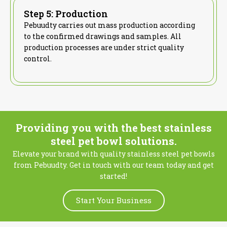
Step 5: Production
Pebuudty carries out mass production according
to the confirmed drawings and samples. All
production processes are under strict quality
control.
Providing you with the best stainless
steel pet bowl solutions.
Elevate your brand with quality stainless steel pet bowls
from Pebuudty. Get in touch with our team today and get
started!
Start Your Business